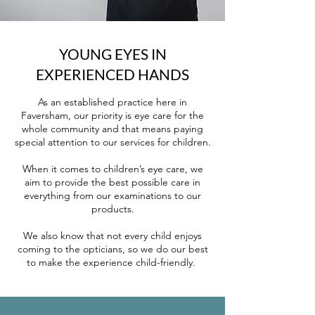
YOUNG EYES IN
EXPERIENCED HANDS
As an established practice here in
Faversham, our priority is eye care for the
whole community and that means paying
special attention to our services for children.
When it comes to children’s eye care, we
aim to provide the best possible care in
everything from our examinations to our
products.
We also know that not every child enjoys
coming to the opticians, so we do our best
to make the experience child-friendly.