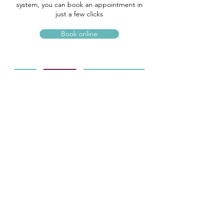
system, you can book an appointment in
just a few clicks
Book online
OUR LOCATION
4 Jacob Yard, Preston Street
Faversham, Kent
ME13 8NY
01795 531885
info@optimaopticians.co.uk
Mon-Fri : 09:30 – 17:00