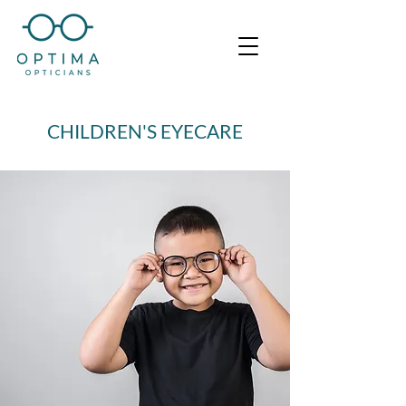
CHILDREN'S EYECARE