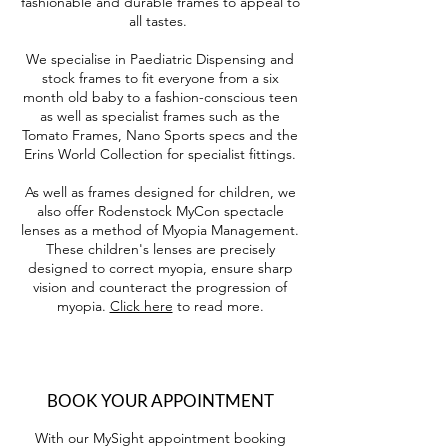
fashionable and durable frames to appeal to
all tastes.
We specialise in Paediatric Dispensing and
stock frames to fit everyone from a six
month old baby to a fashion-conscious teen
as well as specialist frames such as the
Tomato Frames, Nano Sports specs and the
Erins World Collection for specialist fittings.
As well as frames designed for children, we
also offer Rodenstock MyCon spectacle
lenses as a method of Myopia Management.
These children's lenses are precisely
designed to correct myopia, ensure sharp
vision and counteract the progression of
myopia.
Click here
to read more.
BOOK YOUR APPOINTMENT
With our MySight appointment booking