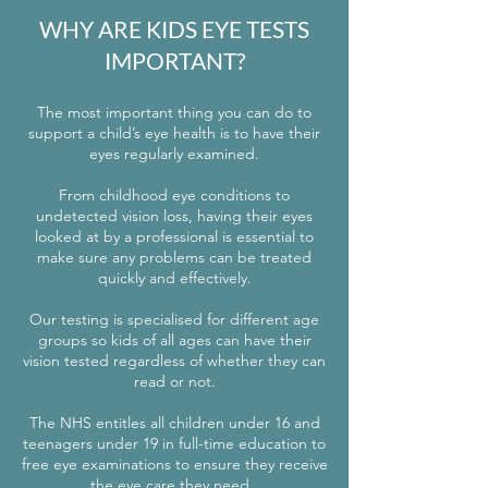
WHY ARE KIDS EYE TESTS
IMPORTANT?
The most important thing you can do to
support a child’s eye health is to have their
eyes regularly examined.
From childhood eye conditions to
undetected vision loss, having their eyes
looked at by a professional is essential to
make sure any problems can be treated
quickly and effectively.
Our testing is specialised for different age
groups so kids of all ages can have their
vision tested regardless of whether they can
read or not.
The NHS entitles all children under 16 and
teenagers under 19 in full-time education to
free eye examinations to ensure they receive
the eye care they need.