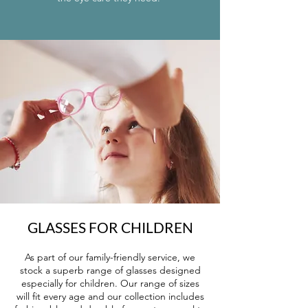
GLASSES FOR CHILDREN
As part of our family-friendly service, we
stock a superb range of glasses designed
especially for children. Our range of sizes
will fit every age and our collection includes